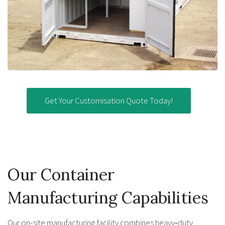
Get Your Customisation Quote Today!
Our Container
Manufacturing Capabilities
Our on-site manufacturing facility combines heavy‑duty