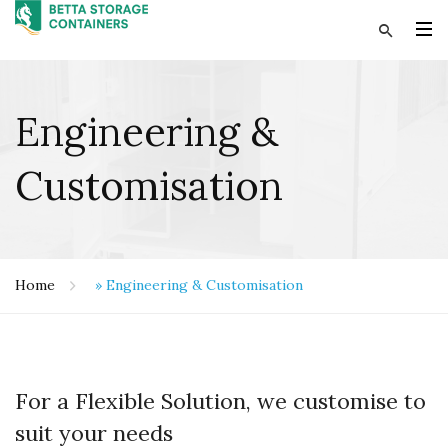
Engineering &
Customisation
Home
»
Engineering & Customisation
For a Flexible Solution, we customise to
suit your needs