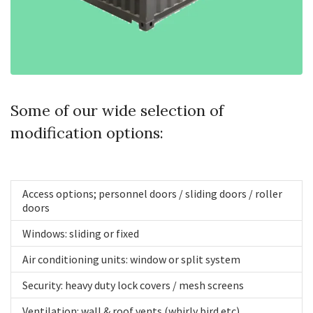
Some of our wide selection of
modification options:
Access options; personnel doors / sliding doors / roller
doors
Windows: sliding or fixed
Air conditioning units: window or split system
Security: heavy duty lock covers / mesh screens
Ventilation: wall & roof vents (whirly bird etc)