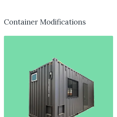
Container Modifications