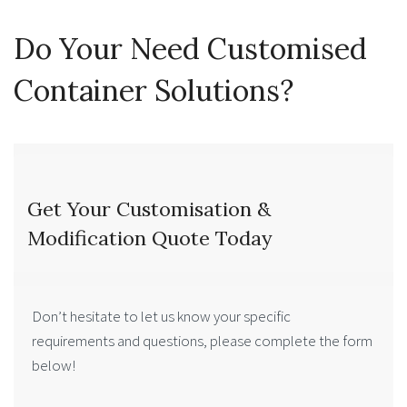
Do Your Need Customised
Container Solutions?
Get Your Customisation &
Modification Quote Today
Don’t hesitate to let us know your specific
requirements and questions, please complete the form
below!