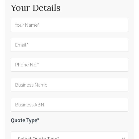
Your Details
Quote Type*