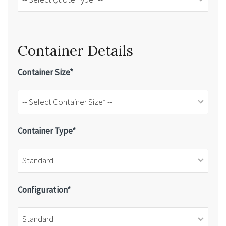
Container Details
Container Size*
Container Type*
Configuration*