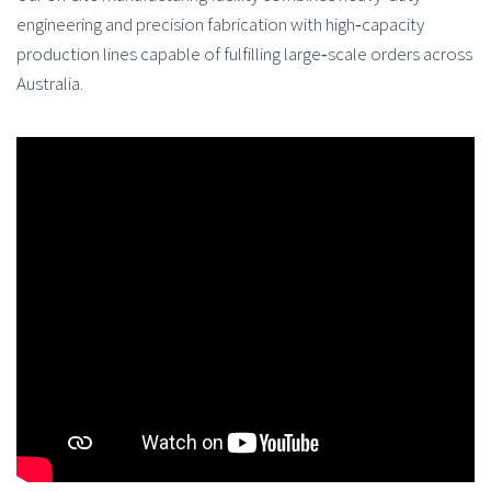
engineering and precision fabrication with high‑capacity
production lines capable of fulfilling large‑scale orders across
Australia.