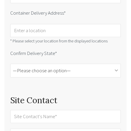
Container Delivery Address*
* Please select your location from the displayed locations
Confirm Delivery State*
Site Contact