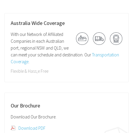
Australia Wide Coverage
With our Network of Affiliated
Companies in each Australian
port, regional NSW and QLD, we
can meet your schedule and destination. Our
Transportation
Coverage
.
Flexible & Hass;e Free
Our Brochure
Download Our Brochure.
Download PDF