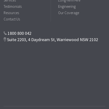
Services
Long-Term Hire
Testimonials
Engineering
Resources
Our Coverage
Contact Us
1800 800 042
Suite 2203, 4 Daydream St, Warriewood NSW 2102