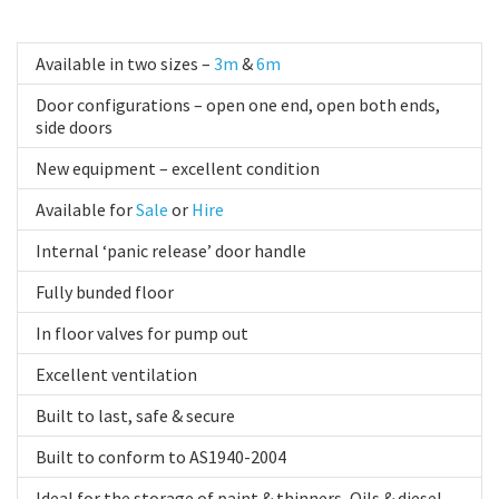
Available in two sizes –
3m
&
6m
Door configurations – open one end, open both ends,
side doors
New equipment – excellent condition
Available for
Sale
or
Hire
Internal ‘panic release’ door handle
Fully bunded floor
In floor valves for pump out
Excellent ventilation
Built to last, safe & secure
Built to conform to AS1940-2004
Ideal for the storage of paint & thinners, Oils & diesel,