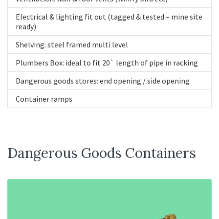
Electrical & lighting fit out (tagged & tested – mine site
ready)
Shelving: steel framed multi level
Plumbers Box: ideal to fit 20` length of pipe in racking
Dangerous goods stores: end opening / side opening
Container ramps
Dangerous Goods Containers