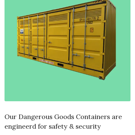
Our Dangerous Goods Containers are
engineerd for safety & security