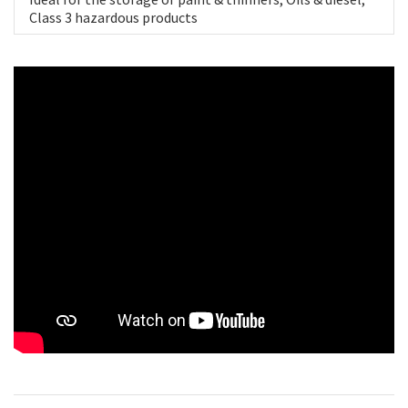
Class 3 hazardous products