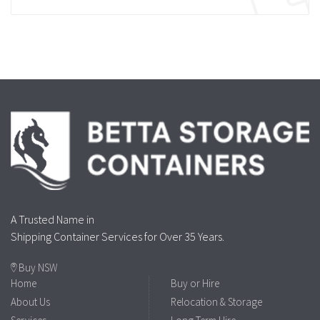
A Trusted Name in
Shipping Container Services for Over 35 Years.
Buy NSW
Home
Buy or Hire
About Us
Relocation & Storage