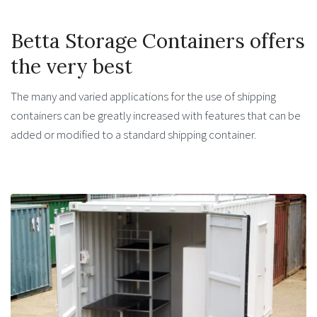
Betta Storage Containers offers
the very best
The many and varied applications for the use of shipping
containers can be greatly increased with features that can be
added or modified to a standard shipping container.