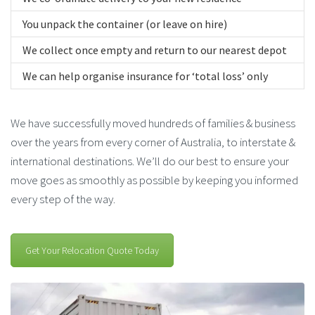
You unpack the container (or leave on hire)
We collect once empty and return to our nearest depot
We can help organise insurance for ‘total loss’ only
We have successfully moved hundreds of families & business
over the years from every corner of Australia, to interstate &
international destinations. We’ll do our best to ensure your
move goes as smoothly as possible by keeping you informed
every step of the way.
Get Your Relocation Quote Today