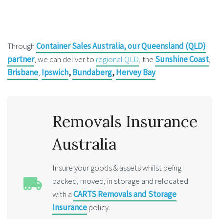
Through
Container Sales Australia, our Queensland (QLD)
partner
, we can deliver to
regional QLD
, the
Sunshine Coast
,
Brisbane
,
Ipswich
,
Bundaberg
,
Hervey Bay
.
Removals Insurance
Australia
Insure your goods & assets whilst being
packed, moved, in storage and relocated
with a
CARTS Removals and Storage
Insurance
policy.