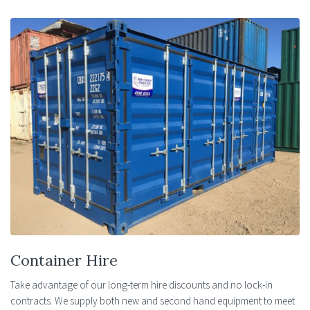
Container Hire
Take advantage of our long-term hire discounts and no lock-in
contracts. We supply both new and second hand equipment to meet