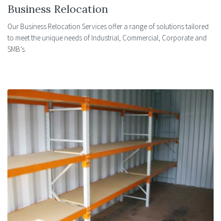
Business Relocation
Our Business Relocation Services offer a range of solutions tailored
to meet the unique needs of Industrial, Commercial, Corporate and
SMB’s.