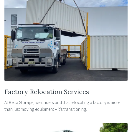
Factory Relocation Services
At Betta Storage, we understand that relocating a factory is more
than just moving equipment – it’s transitioning.