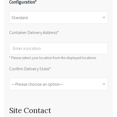
Configuration*
Container Delivery Address*
* Please select your location from the displayed locations
Confirm Delivery State*
Site Contact