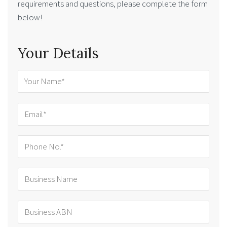
requirements and questions, please complete the form
below!
Your Details