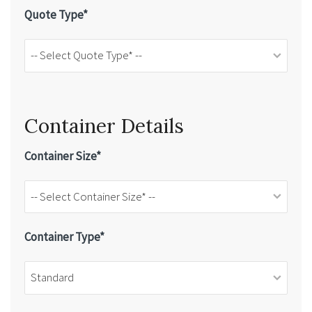
Quote Type*
Container Details
Container Size*
Container Type*