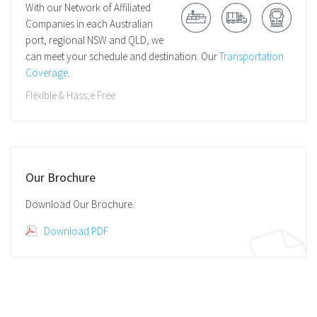
With our Network of Affiliated
Companies in each Australian
port, regional NSW and QLD, we
can meet your schedule and destination. Our
Transportation
Coverage
.
Flexible & Hass;e Free
Our Brochure
Download Our Brochure.
Download PDF