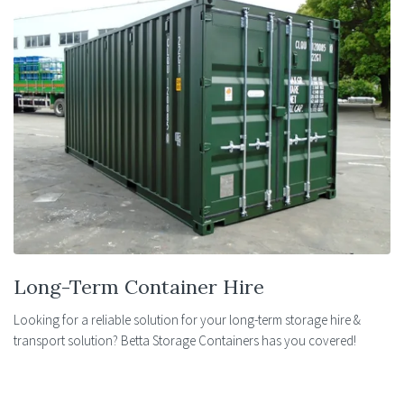
Long-Term Container Hire
Looking for a reliable solution for your long-term storage hire &
transport solution? Betta Storage Containers has you covered!