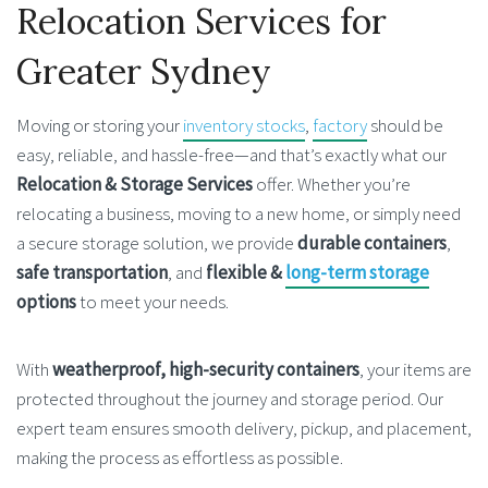
Relocation Services for
Greater Sydney
Moving or storing your
inventory stocks
,
factory
should be
easy, reliable, and hassle-free—and that’s exactly what our
Relocation & Storage Services
offer. Whether you’re
relocating a business, moving to a new home, or simply need
a secure storage solution, we provide
durable containers
,
safe transportation
, and
flexible &
long-term storage
options
to meet your needs.
With
weatherproof, high-security containers
, your items are
protected throughout the journey and storage period. Our
expert team ensures smooth delivery, pickup, and placement,
making the process as effortless as possible.