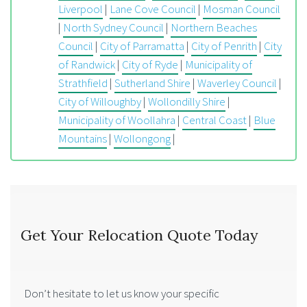
Liverpool
|
Lane Cove Council
|
Mosman Council
|
North Sydney Council
|
Northern Beaches
Council
|
City of Parramatta
|
City of Penrith
|
City
of Randwick
|
City of Ryde
|
Municipality of
Strathfield
|
Sutherland Shire
|
Waverley Council
|
City of Willoughby
|
Wollondilly Shire
|
Municipality of Woollahra
|
Central Coast
|
Blue
Mountains
|
Wollongong
|
Get Your Relocation Quote Today
Don’t hesitate to let us know your specific