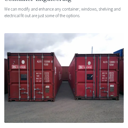
We can modify and enhance any container; windows, shelving and
electrical fit out are just some of the options.