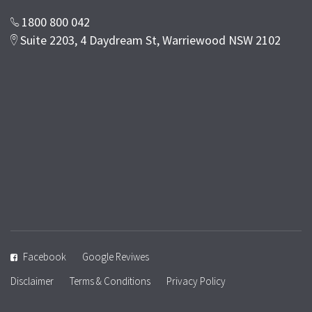
1800 800 042
Suite 2203, 4 Daydream St, Warriewood NSW 2102
Facebook
Google Reviwes
Disclaimer
Terms & Conditions
Privacy Policy