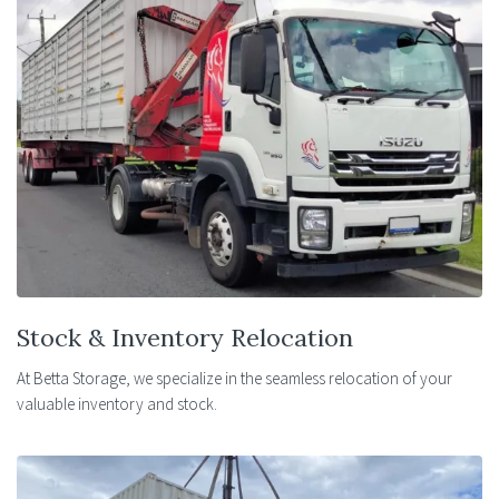
Stock & Inventory Relocation
At Betta Storage, we specialize in the seamless relocation of your
valuable inventory and stock.