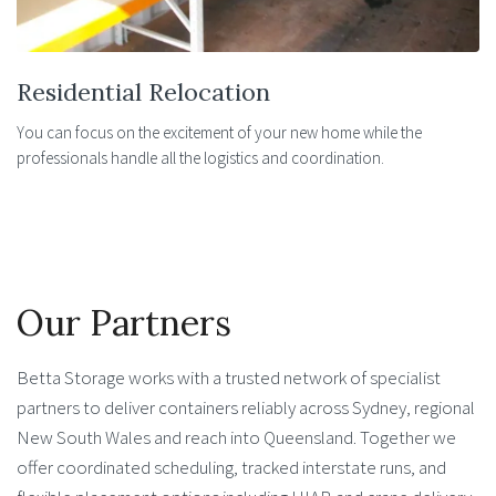
Residential Relocation
You can focus on the excitement of your new home while the
professionals handle all the logistics and coordination.
Our Partners
Betta Storage works with a trusted network of specialist
partners to deliver containers reliably across Sydney, regional
New South Wales and reach into Queensland. Together we
offer coordinated scheduling, tracked interstate runs, and