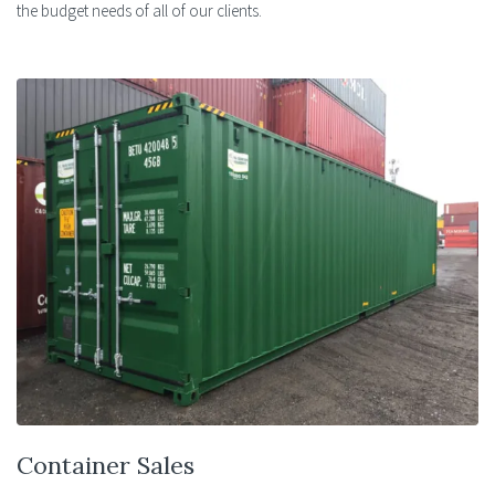
the budget needs of all of our clients.
Container Sales