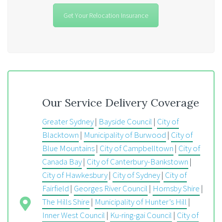
Get Your Relocation Insurance
Our Service Delivery Coverage
Greater Sydney
|
Bayside Council
|
City of
Blacktown
|
Municipality of Burwood
|
City of
Blue Mountains
|
City of Campbelltown
|
City of
Canada Bay
|
City of Canterbury-Bankstown
|
City of Hawkesbury
|
City of Sydney
|
City of
Fairfield
|
Georges River Council
|
Hornsby Shire
|
The Hills Shire
|
Municipality of Hunter’s Hill
|
Inner West Council
|
Ku-ring-gai Council
|
City of