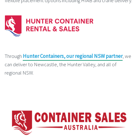
flexible placement options including HIAB and crane delivery.
Through
Hunter Containers, our regional NSW partner
, we
can deliver to Newcastle, the Hunter Valley, and all of
regional NSW.