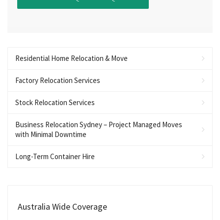
Residential Home Relocation & Move
Factory Relocation Services
Stock Relocation Services
Business Relocation Sydney – Project Managed Moves
with Minimal Downtime
Long-Term Container Hire
Australia Wide Coverage