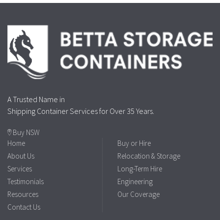
A Trusted Name in
Shipping Container Services for Over 35 Years.
Buy NSW
Home
Buy or Hire
About Us
Relocation & Storage
Services
Long-Term Hire
Testimonials
Engineering
Resources
Our Coverage
Contact Us