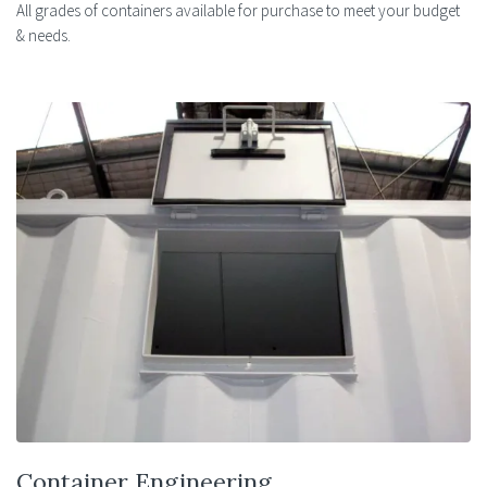
All grades of containers available for purchase to meet your budget
& needs.
Container Engineering