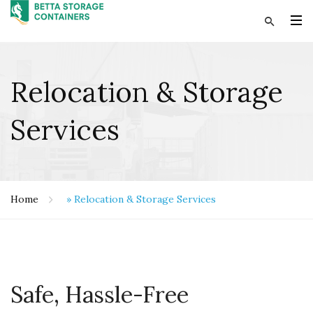
Relocation & Storage
Services
Home
»
Relocation & Storage Services
Safe, Hassle-Free