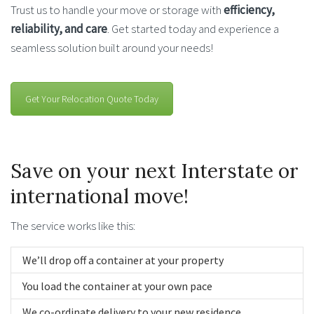
Trust us to handle your move or storage with
efficiency,
reliability, and care
. Get started today and experience a
seamless solution built around your needs!
Get Your Relocation Quote Today
Save on your next Interstate or
international move!
The service works like this:
We’ll drop off a container at your property
You load the container at your own pace
We co-ordinate delivery to your new residence