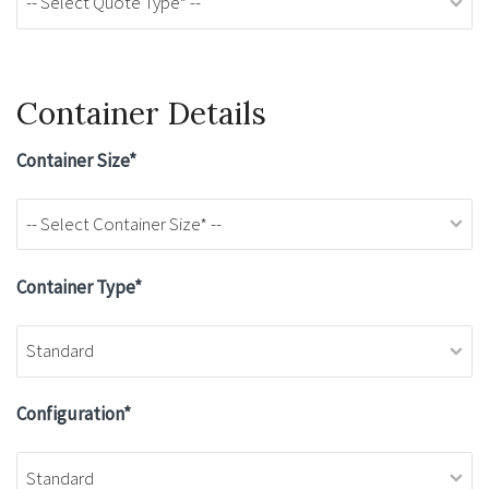
Container Details
Container Size*
Container Type*
Configuration*