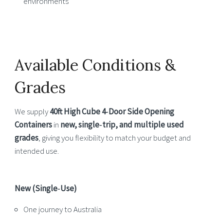
environments
Available Conditions &
Grades
We supply
40ft High Cube 4‑Door Side Opening
Containers
in
new, single‑trip, and multiple used
grades
, giving you flexibility to match your budget and
intended use.
New (Single‑Use)
One journey to Australia