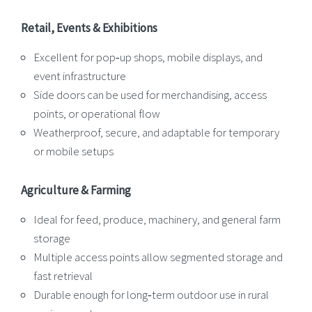
Retail, Events & Exhibitions
Excellent for pop‑up shops, mobile displays, and
event infrastructure
Side doors can be used for merchandising, access
points, or operational flow
Weatherproof, secure, and adaptable for temporary
or mobile setups
Agriculture & Farming
Ideal for feed, produce, machinery, and general farm
storage
Multiple access points allow segmented storage and
fast retrieval
Durable enough for long‑term outdoor use in rural