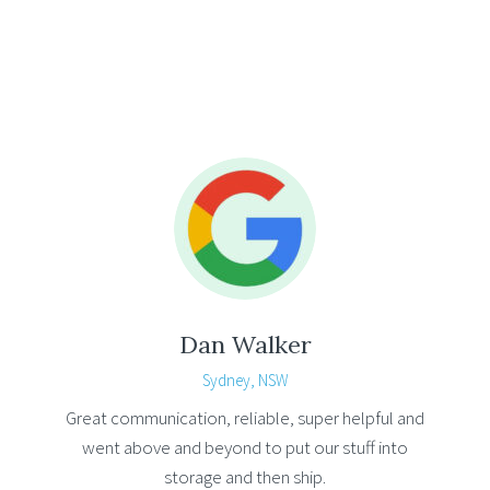
Dan Walker
Sydney, NSW
Great communication, reliable, super helpful and
went above and beyond to put our stuff into
storage and then ship.