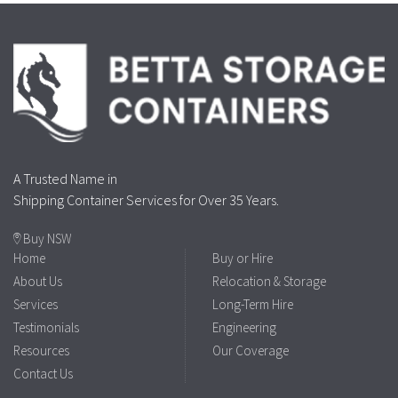
A Trusted Name in
Shipping Container Services for Over 35 Years.
Buy NSW
Home
Buy or Hire
About Us
Relocation & Storage
Services
Long-Term Hire
Testimonials
Engineering
Resources
Our Coverage
Contact Us