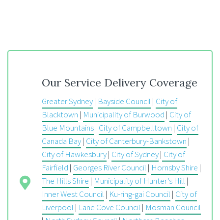
Our Service Delivery Coverage
Greater Sydney
|
Bayside Council
|
City of
Blacktown
|
Municipality of Burwood
|
City of
Blue Mountains
|
City of Campbelltown
|
City of
Canada Bay
|
City of Canterbury-Bankstown
|
City of Hawkesbury
|
City of Sydney
|
City of
Fairfield
|
Georges River Council
|
Hornsby Shire
|
The Hills Shire
|
Municipality of Hunter’s Hill
|
Inner West Council
|
Ku-ring-gai Council
|
City of
Liverpool
|
Lane Cove Council
|
Mosman Council