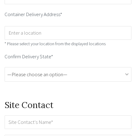
Container Delivery Address*
* Please select your location from the displayed locations
Confirm Delivery State*
Site Contact