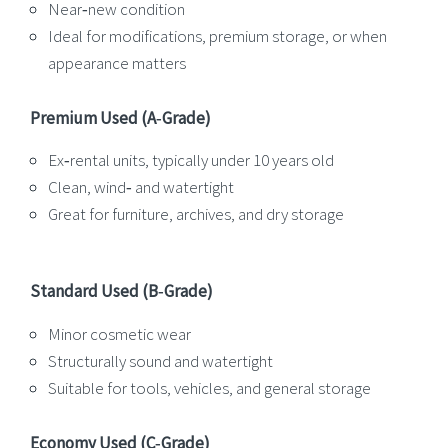
Near‑new condition
Ideal for modifications, premium storage, or when
appearance matters
Premium Used (A‑Grade)
Ex‑rental units, typically under 10 years old
Clean, wind‑ and watertight
Great for furniture, archives, and dry storage
Standard Used (B‑Grade)
Minor cosmetic wear
Structurally sound and watertight
Suitable for tools, vehicles, and general storage
Economy Used (C‑Grade)