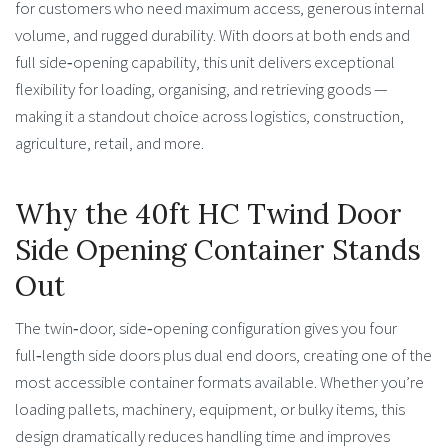
for customers who need maximum access, generous internal
volume, and rugged durability. With doors at both ends and
full side‑opening capability, this unit delivers exceptional
flexibility for loading, organising, and retrieving goods —
making it a standout choice across logistics, construction,
agriculture, retail, and more.
Why the 40ft HC Twind Door
Side Opening Container Stands
Out
The twin‑door, side‑opening configuration gives you four
full‑length side doors plus dual end doors, creating one of the
most accessible container formats available. Whether you’re
loading pallets, machinery, equipment, or bulky items, this
design dramatically reduces handling time and improves