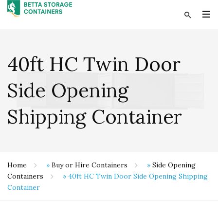
40ft HC Twin Door
Side Opening
Shipping Container
Home
»
Buy or Hire Containers
»
Side Opening
Containers
»
40ft HC Twin Door Side Opening Shipping
Container