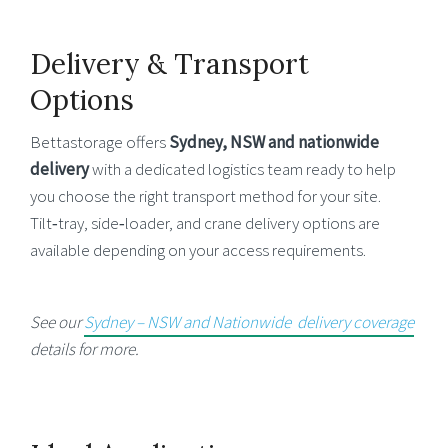
Delivery & Transport
Options
Bettastorage offers
Sydney, NSW and
nationwide
delivery
with a dedicated logistics team ready to help
you choose the right transport method for your site.
Tilt‑tray, side‑loader, and crane delivery options are
available depending on your access requirements.
See our
Sydney – NSW and Nationwide delivery coverage
details for more.