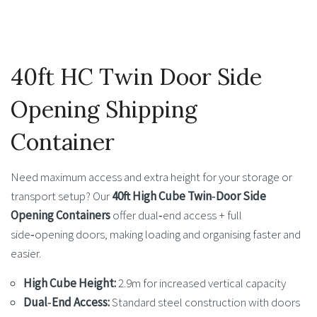
40ft HC Twin Door Side
Opening Shipping
Container
Need maximum access and extra height for your storage or
transport setup? Our
40ft High Cube Twin‑Door Side
Opening Containers
offer dual‑end access + full
side‑opening doors, making loading and organising faster and
easier.
High Cube Height:
2.9m for increased vertical capacity
Dual‑End Access:
Standard steel construction with doors