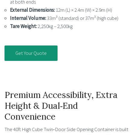
at both ends
External Dimensions:
12m (L) × 2.4m (W) × 2.9m (H)
Internal Volume:
33m³ (standard) or 37m³ (high cube)
Tare Weight:
2,250kg – 2,500kg
Get Your Quote
Premium Accessibility, Extra
Height & Dual‑End
Convenience
The 40ft High Cube Twin‑Door Side Opening Container is built