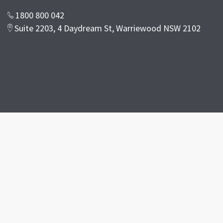
1800 800 042
Suite 2203, 4 Daydream St, Warriewood NSW 2102
Facebook
Google Reviwes
Disclaimer
Terms & Conditions
Privacy Policy