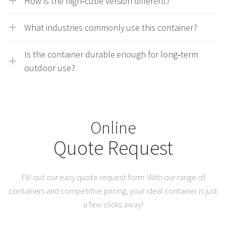
How is the high‑cube version different?
What industries commonly use this container?
Is the container durable enough for long‑term
outdoor use?
Online
Quote Request
Fill out our easy quote request form. With our range of
containers and competitive pricing, your ideal container is just
a few clicks away!