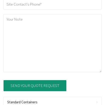
Standard Containers