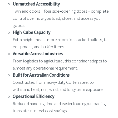
Unmatched Accessibility
Twin end doors + four side‑opening doors = complete
control over how you load, store, and access your
goods.
High‑Cube Capacity
Extra height means more room for stacked pallets, tall
equipment, and bulkier items.
Versatile Across Industries
From logistics to agriculture, this container adapts to
almost any operational requirement.
Built for Australian Conditions
Constructed from heavy‑duty Corten steel to
withstand heat, rain, wind, and long‑term exposure.
Operational Efficiency
Reduced handling time and easier loading/unloading
translate into real cost savings.