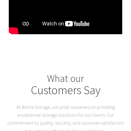
What our
Customers Say
At Betta Storage, we pride ourselves on providing
exceptional storage solutions for our clients. Our
commitment to quality, security, and customer satisfaction
has earned us the trust of our customers.