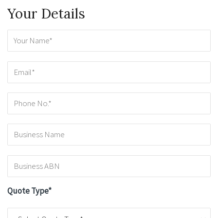
Your Details
Quote Type*