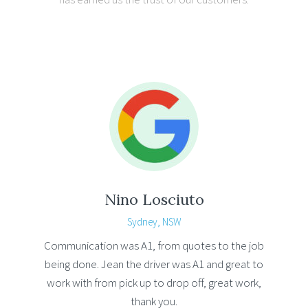
Nino Losciuto
Sydney, NSW
Communication was A1, from quotes to the job
being done. Jean the driver was A1 and great to
work with from pick up to drop off, great work,
thank you.