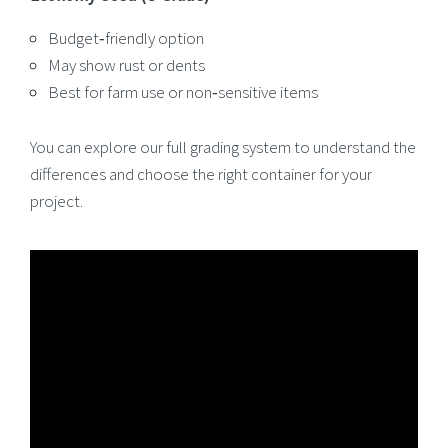
Budget‑friendly option
May show rust or dents
Best for farm use or non‑sensitive items
You can explore our full grading system to understand the
differences and choose the right container for your
project.