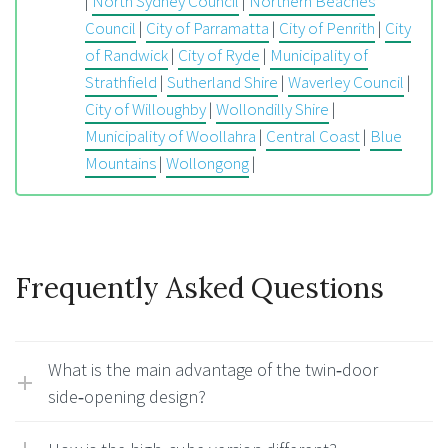
|
North Sydney Council
|
Northern Beaches
Council
|
City of Parramatta
|
City of Penrith
|
City
of Randwick
|
City of Ryde
|
Municipality of
Strathfield
|
Sutherland Shire
|
Waverley Council
|
City of Willoughby
|
Wollondilly Shire
|
Municipality of Woollahra
|
Central Coast
|
Blue
Mountains
|
Wollongong
|
Frequently Asked Questions
What is the main advantage of the twin‑door
side‑opening design?