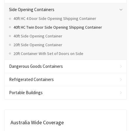
Side Opening Containers
40ft HC 4 Door Side Opening Shipping Container
40ft HC Twin Door Side Opening Shipping Container
40ft Side Opening Container
20ft Side Opening Container
20ft Container With Set of Doors on Side
Dangerous Goods Containers
Refrigerated Containers
Portable Buildings
Australia Wide Coverage