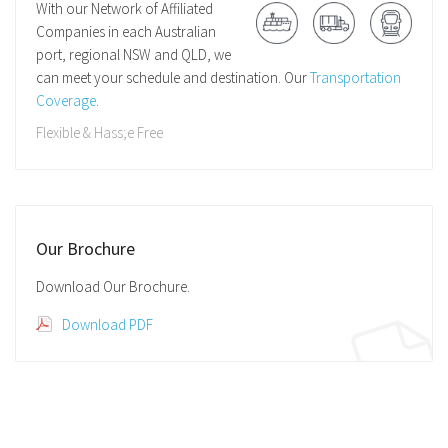
With our Network of Affiliated
Companies in each Australian
port, regional NSW and QLD, we
can meet your schedule and destination. Our
Transportation
Coverage
.
Flexible & Hass;e Free
Our Brochure
Download Our Brochure.
Download PDF