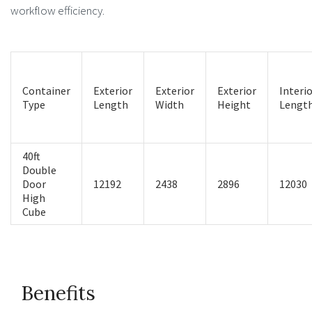
workflow efficiency.
Container
Exterior
Exterior
Exterior
Interi
Type
Length
Width
Height
Lengt
40ft
Double
Door
12192
2438
2896
12030
High
Cube
Benefits