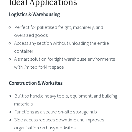
Ideal Applications
Logistics & Warehousing
Perfect for palletised freight, machinery, and
oversized goods
Access any section without unloading the entire
container
A smart solution for tight warehouse environments
with limited forklift space
Construction & Worksites
Built to handle heavy tools, equipment, and building
materials
Functions as a secure on‑site storage hub
Side access reduces downtime and improves
organisation on busy worksites