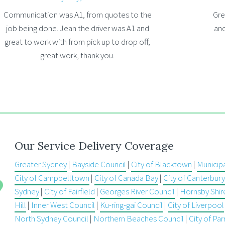
Communication was A1, from quotes to the
Gre
job being done. Jean the driver was A1 and
and
great to work with from pick up to drop off,
great work, thank you.
Our Service Delivery Coverage
Greater Sydney
|
Bayside Council
|
City of Blacktown
|
Municip
City of Campbelltown
|
City of Canada Bay
|
City of Canterbu
Sydney
|
City of Fairfield
|
Georges River Council
|
Hornsby Shir
Hill
|
Inner West Council
|
Ku-ring-gai Council
|
City of Liverpool
North Sydney Council
|
Northern Beaches Council
|
City of Pa