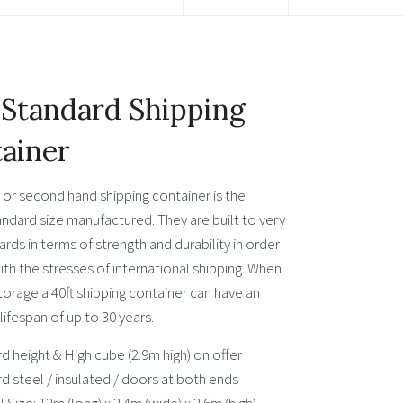
 Standard Shipping
ainer
 or second hand shipping container is the
andard size manufactured. They are built to very
ards in terms of strength and durability in order
th the stresses of international shipping. When
torage a 40ft shipping container can have an
ifespan of up to 30 years.
d height & High cube (2.9m high) on offer
d steel / insulated / doors at both ends