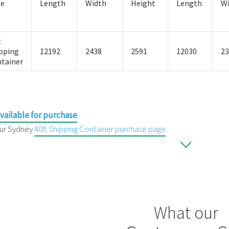
pe
Length
Width
Height
Length
W
t
pping
12192
2438
2591
12030
23
tainer
vailable for purchase
ur Sydney
40ft Shipping Container purchase page
.
What our