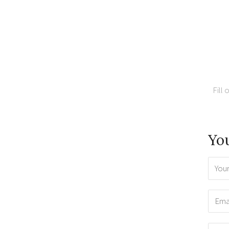
Fill 
You