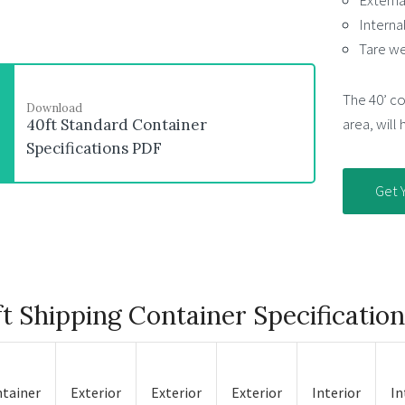
External
Interna
Tare we
The 40’ con
Download
area, will
40ft Standard Container
Specifications PDF
Get 
t Shipping Container Specificatio
tainer
Exterior
Exterior
Exterior
Interior
In