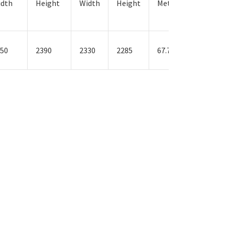
idth
Height
Width
Height
Metres
Weight
in KG’s
50
2390
2330
2285
67.7
3400