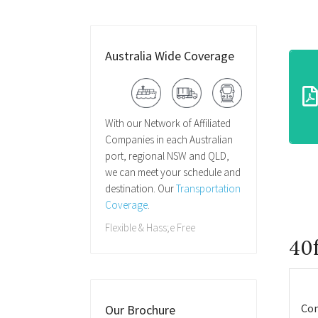
Australia Wide Coverage
With our Network of Affiliated
Companies in each Australian
port, regional NSW and QLD,
we can meet your schedule and
destination. Our
Transportation
Coverage
.
Flexible & Hass;e Free
40f
Con
Our Brochure