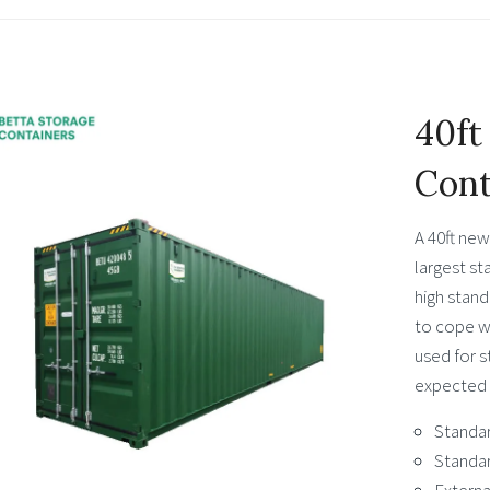
40ft
Cont
A 40ft new
largest st
high stand
to cope wi
used for s
expected l
Standar
Standar