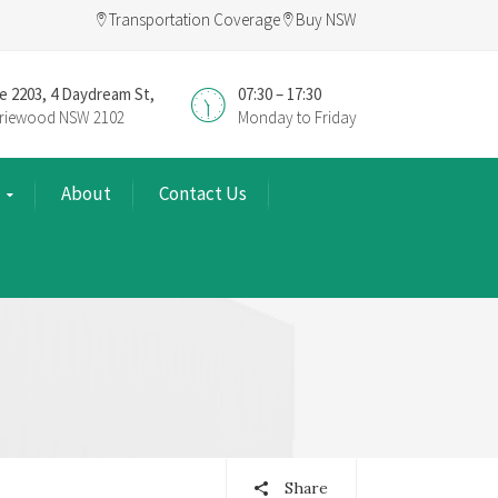
Transportation Coverage
Buy NSW
e 2203, 4 Daydream St,
07:30 – 17:30
riewood NSW 2102
Monday to Friday
About
Contact Us
Share