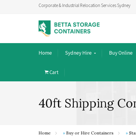
Corporate & Industrial Relocation Services Sydney
Home
Sydney Hire
Buy Online
Cart
40ft Shipping Co
Home
»
Buy or Hire Containers
»
Sta