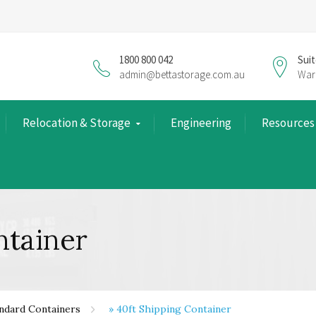
1800 800 042
Suit
admin@bettastorage.com.au
War
Relocation & Storage
Engineering
Resources
ntainer
ndard Containers
»
40ft Shipping Container