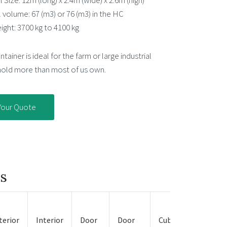
 Size: 12m (long) x 2.4m (wide) x 2.6m (high)
l volume: 67 (m3) or 76 (m3) in the HC
ight: 3700 kg to 4100 kg
tainer is ideal for the farm or large industrial
 hold more than most of us own.
Your Quote
ns
Approx.
terior
Interior
Door
Door
Cubic
Empty