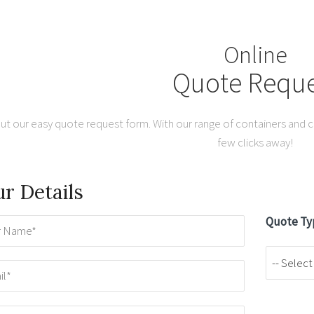
Online
Quote Reque
out our easy quote request form. With our range of containers and co
few clicks away!
r Details
Quote Ty