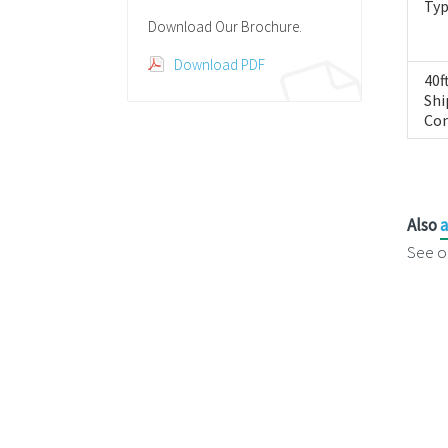
Ty
Download Our Brochure.
Download PDF
40f
Shi
Con
Also
a
See o