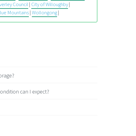
erley Council
|
City of Willoughby
|
lue Mountains
|
Wollongong
|
torage?
ondition can I expect?