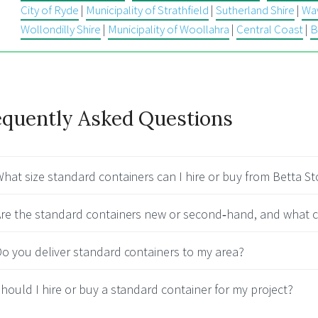
City of Ryde
|
Municipality of Strathfield
|
Sutherland Shire
|
Wav
Wollondilly Shire
|
Municipality of Woollahra
|
Central Coast
|
B
equently Asked Questions
hat size standard containers can I hire or buy from Betta S
re the standard containers new or second‑hand, and what c
o you deliver standard containers to my area?
hould I hire or buy a standard container for my project?