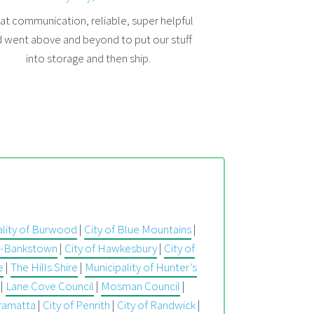
at communication, reliable, super helpful
 went above and beyond to put our stuff
into storage and then ship.
ality of Burwood
|
City of Blue Mountains
|
ry-Bankstown
|
City of Hawkesbury
|
City of
e
|
The Hills Shire
|
Municipality of Hunter’s
|
Lane Cove Council
|
Mosman Council
|
rramatta
|
City of Penrith
|
City of Randwick
|