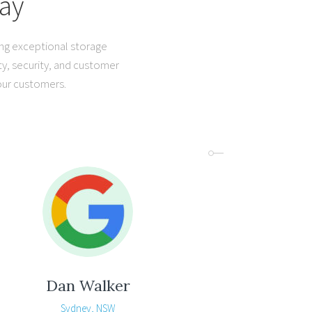
ay
ing exceptional storage
ty, security, and customer
 our customers.
Dan Walker
Sydney, NSW