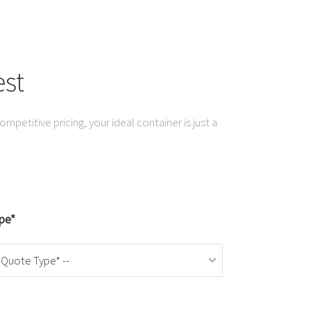
st
mpetitive pricing, your ideal container is just a
pe*