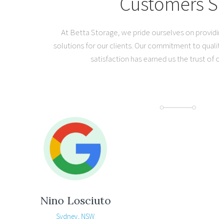
Customers S
At Betta Storage, we pride ourselves on provid
solutions for our clients. Our commitment to quali
satisfaction has earned us the trust of
Nino Losciuto
Sydney, NSW