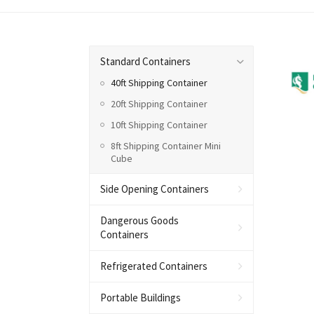
Standard Containers
40ft Shipping Container
20ft Shipping Container
10ft Shipping Container
8ft Shipping Container Mini
Cube
Side Opening Containers
Dangerous Goods
Containers
Refrigerated Containers
Portable Buildings