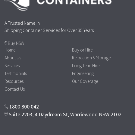
A Trusted Name in
Shipping Container Services for Over 35 Years.
Buy NSW
Home
Buy or Hire
About Us
Relocation & Storage
Services
Long-Term Hire
Testimonials
Engineering
Resources
Our Coverage
Contact Us
1800 800 042
Suite 2203, 4 Daydream St, Warriewood NSW 2102