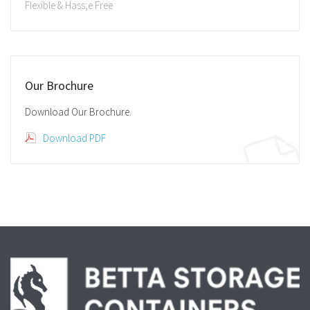
Flexible & Hass;e Free
Our Brochure
Download Our Brochure.
Download PDF