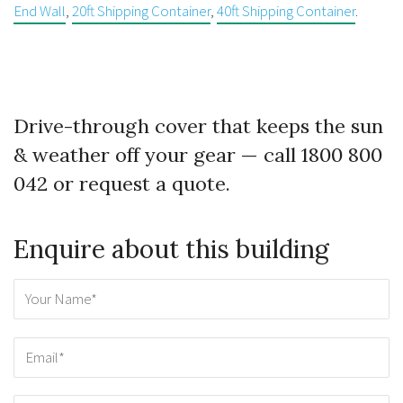
End Wall
,
20ft Shipping Container
,
40ft Shipping Container
.
Drive-through cover that keeps the sun
& weather off your gear — call 1800 800
042 or request a quote.
Enquire about this building