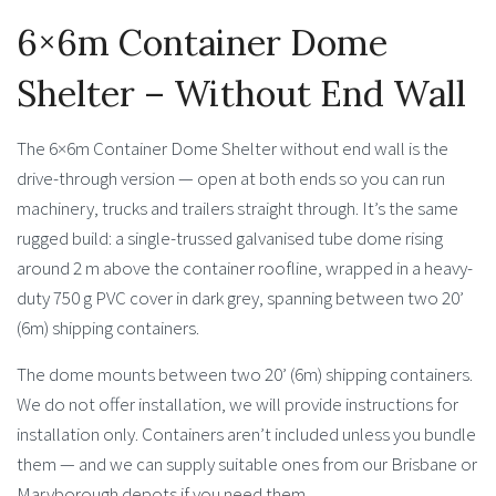
6×6m Container Dome
Shelter – Without End Wall
The 6×6m Container Dome Shelter without end wall is the
drive-through version — open at both ends so you can run
machinery, trucks and trailers straight through. It’s the same
rugged build: a single-trussed galvanised tube dome rising
around 2 m above the container roofline, wrapped in a heavy-
duty 750 g PVC cover in dark grey, spanning between two 20’
(6m) shipping containers.
The dome mounts between two 20’ (6m) shipping containers.
We do not offer installation, we will provide instructions for
installation only. Containers aren’t included unless you bundle
them — and we can supply suitable ones from our Brisbane or
Maryborough depots if you need them.