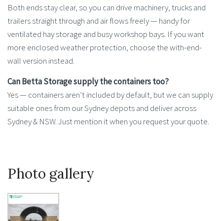
Both ends stay clear, so you can drive machinery, trucks and
trailers straight through and air flows freely — handy for
ventilated hay storage and busy workshop bays. If you want
more enclosed weather protection, choose the with-end-
wall version instead.
Can Betta Storage supply the containers too?
Yes — containers aren’t included by default, but we can supply
suitable ones from our Sydney depots and deliver across
Sydney & NSW. Just mention it when you request your quote.
Photo gallery