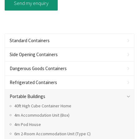
Standard Containers
Side Opening Containers
Dangerous Goods Containers
Refrigerated Containers
Portable Buildings
40ft High Cube Container Home
4m Accommodation Unit (Box)
4m Pod House
6m 2-Room Accommodation Unit (Type C)