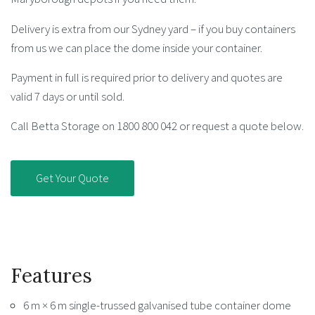
Delivery is extra from our Sydney yard – if you buy containers
from us we can place the dome inside your container.
Payment in full is required prior to delivery and quotes are
valid 7 days or until sold.
Call Betta Storage on 1800 800 042 or request a quote below.
Get Your Quote
Features
6 m × 6 m single-trussed galvanised tube container dome