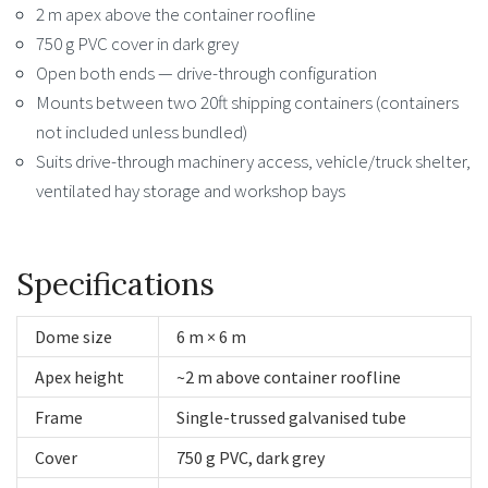
2 m apex above the container roofline
750 g PVC cover in dark grey
Open both ends — drive-through configuration
Mounts between two 20ft shipping containers (containers
not included unless bundled)
Suits drive-through machinery access, vehicle/truck shelter,
ventilated hay storage and workshop bays
Specifications
Dome size
6 m × 6 m
Apex height
~2 m above container roofline
Frame
Single-trussed galvanised tube
Cover
750 g PVC, dark grey