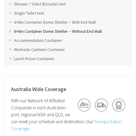
Shower / Toilet (Ensuite) Unit
Single Toilet Unit
6×6m Container Dome Shelter – With End Wall
6×6m Container Dome Shelter – Without End Wall
Accommodation Container
Worksite Canteen Container
Lunch Room Container
Australia Wide Coverage
With our Network of Affiliated
Companies in each Australian
port, regional NSW and QLD, we
can meet your schedule and destination. Our
Transportation
Coverage
.