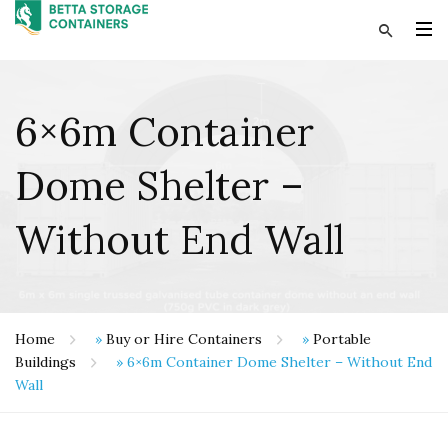
6×6m Container
Dome Shelter –
Without End Wall
Home
»
Buy or Hire Containers
»
Portable
Buildings
»
6×6m Container Dome Shelter – Without End
Wall