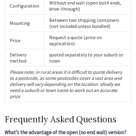
Without end wall (open both ends,
Configuration
drive-through)
Between two shipping containers
Mounting
(not included unless bundled)
Request a quote (price on
Price
application)
Delivery
quoted separately to your suburb or
method
town
Please note: in rural areas it is difficult to quote delivery
to a postcode, as some postcodes cover a vast area and
delivery will vary depending on the location. Ideally we
need a suburb or town name to work out an accurate
price.
Frequently Asked Questions
What’s the advantage of the open (no end wall) version?