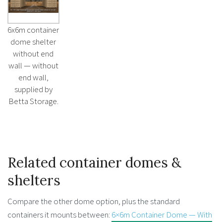
6x6m container
dome shelter
without end
wall — without
end wall,
supplied by
Betta Storage.
Related container domes &
shelters
Compare the other dome option, plus the standard
containers it mounts between:
6×6m Container Dome — With