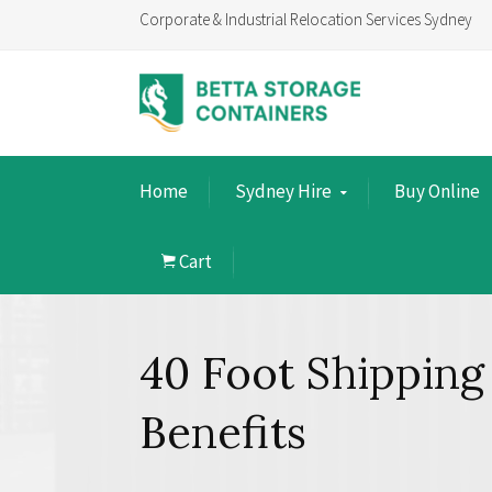
Corporate & Industrial Relocation Services Sydney
Home
Sydney Hire
Buy Online
Cart
40 Foot Shipping
Benefits