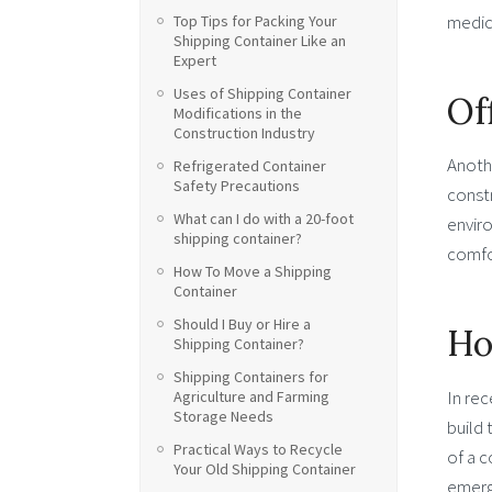
medici
Top Tips for Packing Your
Shipping Container Like an
Expert
Uses of Shipping Container
Of
Modifications in the
Construction Industry
Anothe
Refrigerated Container
Safety Precautions
constr
What can I do with a 20-foot
enviro
shipping container?
comfo
How To Move a Shipping
Container
Should I Buy or Hire a
Ho
Shipping Container?
Shipping Containers for
In rec
Agriculture and Farming
Storage Needs
build 
Practical Ways to Recycle
of a 
Your Old Shipping Container
emerg