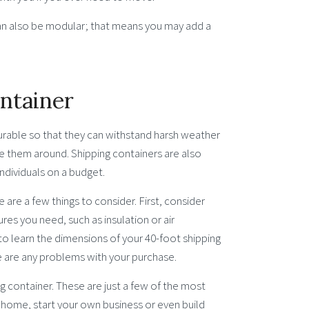
can also be modular; that means you may add a
ontainer
durable so that they can withstand harsh weather
e them around. Shipping containers are also
individuals on a budget.
e are a few things to consider. First, consider
ures you need, such as insulation or air
 to learn the dimensions of your 40-foot shipping
re are any problems with your purchase.
ng container. These are just a few of the most
r home, start your own business or even build