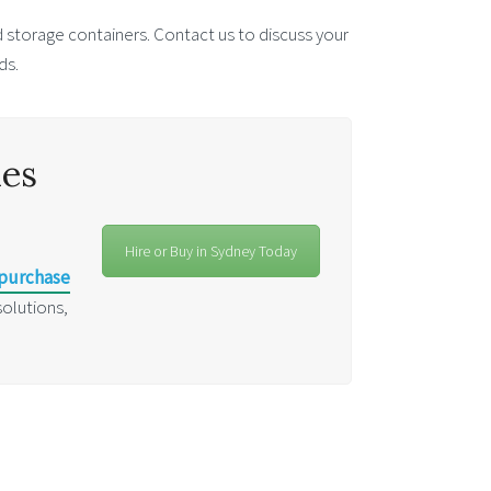
 storage containers. Contact us to discuss your
ds.
les
Hire or Buy in Sydney Today
 purchase
solutions,