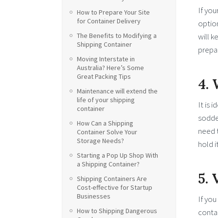
If you
How to Prepare Your Site
for Container Delivery
option
will k
The Benefits to Modifying a
Shipping Container
prepar
Moving Interstate in
Australia? Here’s Some
Great Packing Tips
4.
Maintenance will extend the
life of your shipping
It is 
container
sodden
How Can a Shipping
need t
Container Solve Your
Storage Needs?
hold i
Starting a Pop Up Shop With
a Shipping Container?
5. 
Shipping Containers Are
Cost-effective for Startup
Businesses
If you
How to Shipping Dangerous
contai