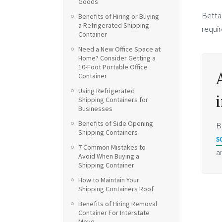
Goods
Betta
Benefits of Hiring or Buying
a Refrigerated Shipping
requir
Container
Need a New Office Space at
Home? Consider Getting a
10-Foot Portable Office
Container
Using Refrigerated
Shipping Containers for
Businesses
Benefits of Side Opening
B
Shipping Containers
s
7 Common Mistakes to
a
Avoid When Buying a
Shipping Container
How to Maintain Your
Shipping Containers Roof
Benefits of Hiring Removal
Container For Interstate
Move