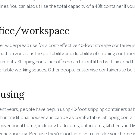
nes. You can also utilise the total capacity of a 40ft container if yo
fice/workspace
r widespread use for a cost-effective 40-foot storage container is 
uction zones, as the portability and durability of shipping contain
nments. Shipping container offices can be outfitted with air conditi
rtable working spaces. Other people customise containers to be 
using
ent years, people have begun using 40-foot shipping containers as
than traditional houses and can be as comfortable. Shipping contai
conventional home, including bedrooms, bathrooms, kitchens and li
ency housing. Because they’re portable, you can take your home w