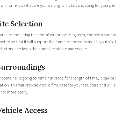
wn home. So what are you waiting for? Start shopping for your per
Site Selection
 are not mounting the container for the long term, choose a spot w
ted so that it will support the frame of the container. If your site 
ll stones to keep the container stable and secure.
 Surroundings
r container is going to remain in place for a length of time, it can b
lation. This will provide a solid firm base for your structure and will
ner more easily.
Vehicle Access