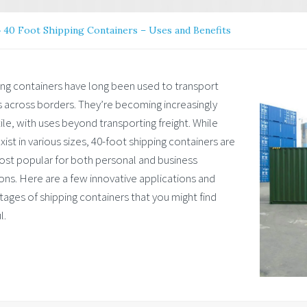
»
40 Foot Shipping Containers – Uses and Benefits
ing containers have long been used to transport
 across borders. They’re becoming increasingly
ile, with uses beyond transporting freight. While
xist in various sizes, 40-foot shipping containers are
ost popular for both personal and business
ons. Here are a few innovative applications and
ages of shipping containers that you might find
l.