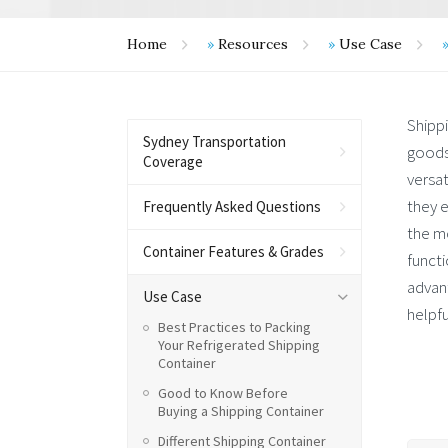
Home
»
Resources
»
Use Case
Shipp
Sydney Transportation
goods
Coverage
versat
they e
Frequently Asked Questions
the m
Container Features & Grades
functi
advant
Use Case
helpfu
Best Practices to Packing
Your Refrigerated Shipping
Container
Good to Know Before
Buying a Shipping Container
Different Shipping Container