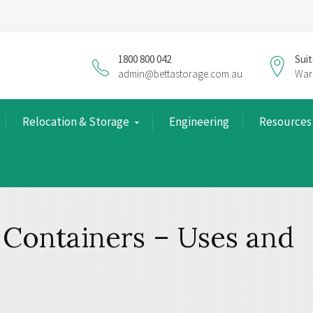
1800 800 042
Suit
admin@bettastorage.com.au
War
Relocation & Storage
Engineering
Resources
 Containers – Uses and