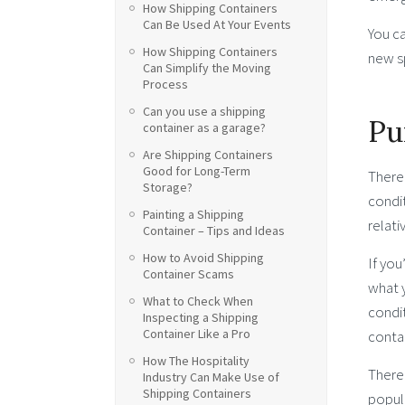
How Shipping Containers
Can Be Used At Your Events
You c
How Shipping Containers
new s
Can Simplify the Moving
Process
Can you use a shipping
Pu
container as a garage?
Are Shipping Containers
Good for Long-Term
There 
Storage?
condit
Painting a Shipping
relati
Container – Tips and Ideas
How to Avoid Shipping
If you
Container Scams
what y
What to Check When
condit
Inspecting a Shipping
Container Like a Pro
contai
How The Hospitality
There 
Industry Can Make Use of
Shipping Containers
popula