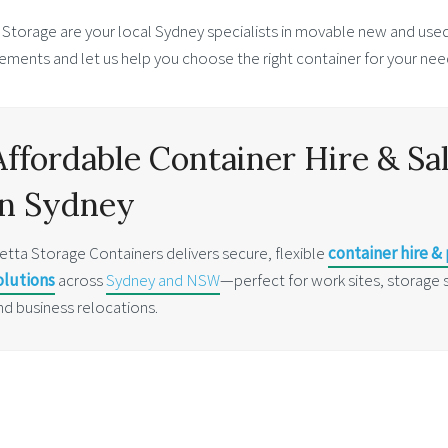
 Storage are your local Sydney specialists in movable new and used
ements and let us help you choose the right container for your nee
Affordable Container Hire & Sa
in Sydney
etta Storage Containers delivers secure, flexible
container hire &
olutions
across
Sydney and NSW
—perfect for work sites, storage 
nd business relocations.