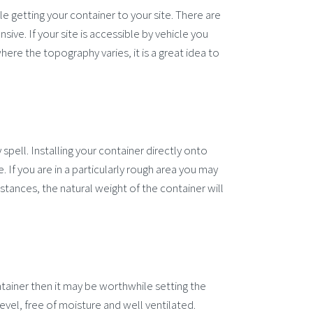
ble getting your container to your site. There are
sive. If your site is accessible by vehicle you
ere the topography varies, it is a great idea to
y spell. Installing your container directly onto
 If you are in a particularly rough area you may
tances, the natural weight of the container will
tainer then it may be worthwhile setting the
evel, free of moisture and well ventilated.