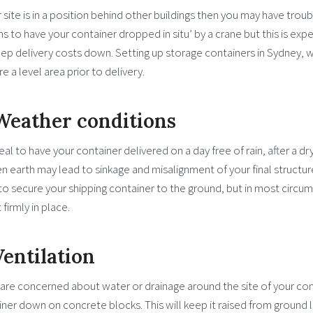
r site is in a position behind other buildings then you may have trou
s to have your container dropped in situ’ by a crane but this is expen
eep delivery costs down. Setting up storage containers in Sydney, wh
e a level area prior to delivery.
 Weather conditions
ideal to have your container delivered on a day free of rain, after a dr
 earth may lead to sinkage and misalignment of your final structure.
o secure your shipping container to the ground, but in most circums
t firmly in place.
Ventilation
 are concerned about water or drainage around the site of your con
ner down on concrete blocks. This will keep it raised from ground l