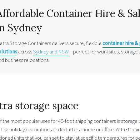
Affordable Container Hire & Sa
in Sydney
etta Storage Containers delivers secure, flexible
container hire &
olutions
across
Sydney and NSW
—perfect for work sites, storage 
nd business relocations.
tra storage space
 the most popular uses for 40-foot shipping containers is storage 
 like holiday decorations or declutter a home or office. With shippi
ioned units that you can set to stay at specific temperatures for 