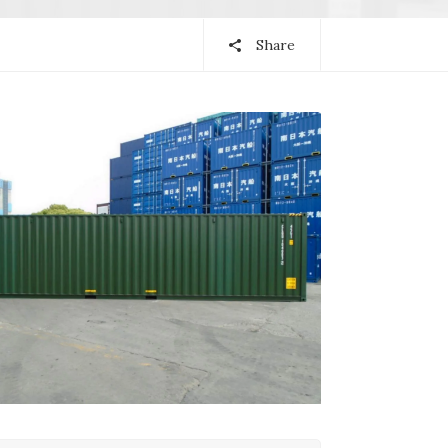
Share