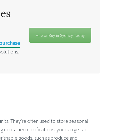
les
Hire or Buy in Sydney Today
 purchase
solutions,
units. They’re often used to store seasonal
ng container modifications, you can get air-
perishable goods, such as produce and