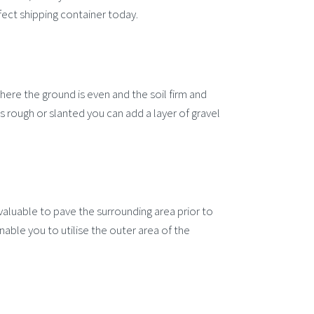
fect shipping container today.
here the ground is even and the soil firm and
is rough or slanted you can add a layer of gravel
e valuable to pave the surrounding area prior to
 enable you to utilise the outer area of the