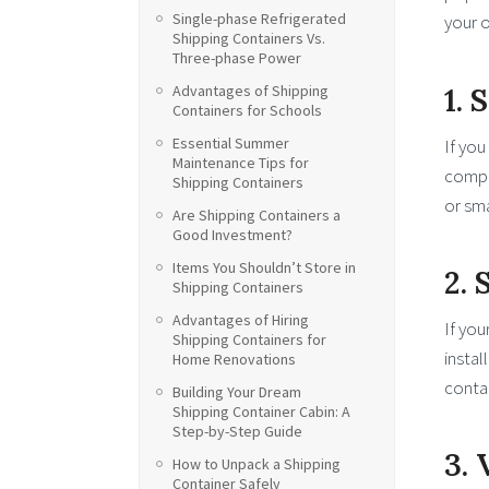
Single-phase Refrigerated
your o
Shipping Containers Vs.
Three-phase Power
1. 
Advantages of Shipping
Containers for Schools
Essential Summer
If you
Maintenance Tips for
compac
Shipping Containers
or sma
Are Shipping Containers a
Good Investment?
Items You Shouldn’t Store in
2.
Shipping Containers
Advantages of Hiring
If you
Shipping Containers for
instal
Home Renovations
contai
Building Your Dream
Shipping Container Cabin: A
Step-by-Step Guide
3. 
How to Unpack a Shipping
Container Safely