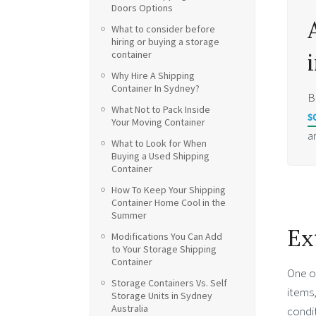
Doors Options
What to consider before
hiring or buying a storage
container
Why Hire A Shipping
Container In Sydney?
B
What Not to Pack Inside
s
Your Moving Container
a
What to Look for When
Buying a Used Shipping
Container
How To Keep Your Shipping
Container Home Cool in the
Summer
Ex
Modifications You Can Add
to Your Storage Shipping
Container
One of
Storage Containers Vs. Self
items,
Storage Units in Sydney
Australia
condit