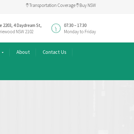
Transportation Coverage
Buy NSW
e 2203, 4 Daydream St,
07:30 – 17:30
riewood NSW 2102
Monday to Friday
About
Contact Us