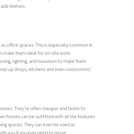
u add shelves.
as office spaces. This is especially common in
ers make them ideal for on-site work
oning, lighting, and insulation to make them
pop-up shops, kitchens and even classrooms!
 homes. They’re often cheaper and faster to
ner homes can be outfitted with all the features
ving spaces. They can even be used as
ith you if you ever need to move.