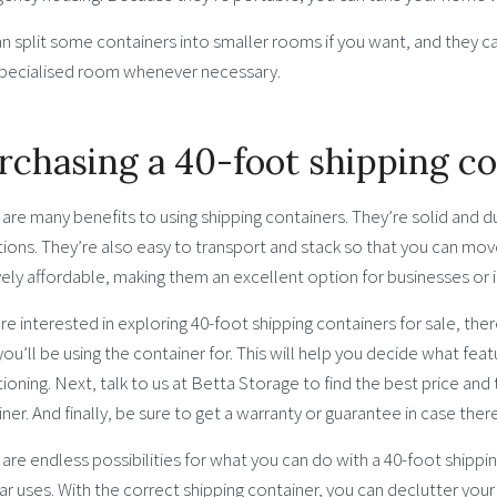
an split some containers into smaller rooms if you want, and they 
pecialised room whenever necessary.
rchasing a 40-foot shipping c
are many benefits to using shipping containers. They’re solid and 
ions. They’re also easy to transport and stack so that you can mov
vely affordable, making them an excellent option for businesses or 
’re interested in exploring 40-foot shipping containers for sale, ther
ou’ll be using the container for. This will help you decide what feat
ioning. Next, talk to us at Betta Storage to find the best price and
ner. And finally, be sure to get a warranty or guarantee in case the
are endless possibilities for what you can do with a 40-foot shippi
r uses. With the correct shipping container, you can declutter you