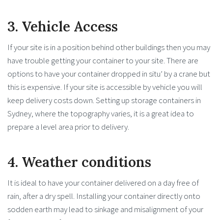
3. Vehicle Access
If your site is in a position behind other buildings then you may
have trouble getting your container to your site. There are
options to have your container dropped in situ’ by a crane but
this is expensive. If your site is accessible by vehicle you will
keep delivery costs down. Setting up storage containers in
Sydney, where the topography varies, it is a great idea to
prepare a level area prior to delivery.
4. Weather conditions
It is ideal to have your container delivered on a day free of
rain, after a dry spell. Installing your container directly onto
sodden earth may lead to sinkage and misalignment of your