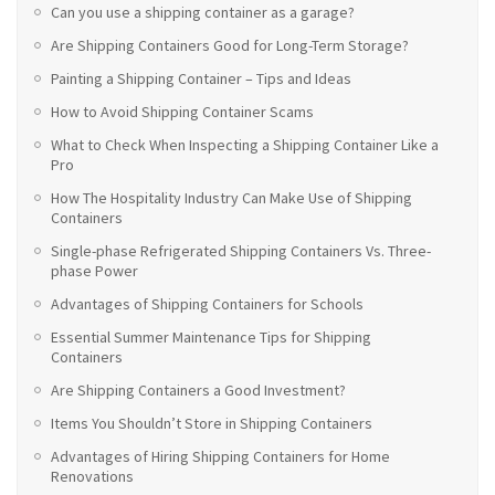
Can you use a shipping container as a garage?
Are Shipping Containers Good for Long-Term Storage?
Painting a Shipping Container – Tips and Ideas
How to Avoid Shipping Container Scams
What to Check When Inspecting a Shipping Container Like a
Pro
How The Hospitality Industry Can Make Use of Shipping
Containers
Single-phase Refrigerated Shipping Containers Vs. Three-
phase Power
Advantages of Shipping Containers for Schools
Essential Summer Maintenance Tips for Shipping
Containers
Are Shipping Containers a Good Investment?
Items You Shouldn’t Store in Shipping Containers
Advantages of Hiring Shipping Containers for Home
Renovations