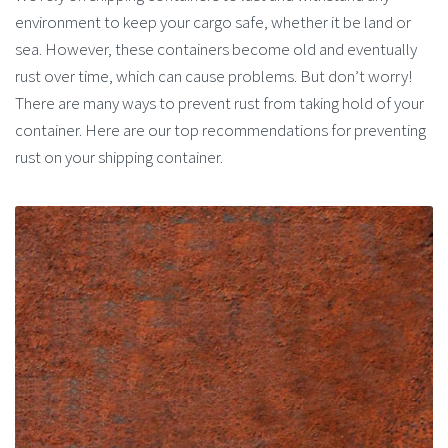
environment to keep your cargo safe, whether it be land or
sea. However, these containers become old and eventually
rust over time, which can cause problems. But don’t worry!
There are many ways to prevent rust from taking hold of your
container. Here are our top recommendations for preventing
rust on your shipping container.