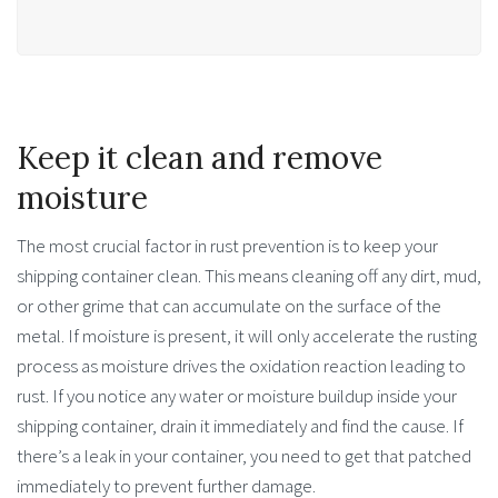
Keep it clean and remove
moisture
The most crucial factor in rust prevention is to keep your
shipping container clean. This means cleaning off any dirt, mud,
or other grime that can accumulate on the surface of the
metal. If moisture is present, it will only accelerate the rusting
process as moisture drives the oxidation reaction leading to
rust. If you notice any water or moisture buildup inside your
shipping container, drain it immediately and find the cause. If
there’s a leak in your container, you need to get that patched
immediately to prevent further damage.