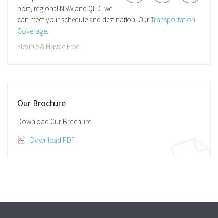
port, regional NSW and QLD, we
can meet your schedule and destination. Our
Transportation
Coverage
.
Flexible & Hass;e Free
Our Brochure
Download Our Brochure.
Download PDF