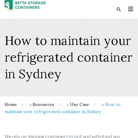
How to maintain your
refrigerated container
in Sydney
Home
»
Resources
»
Use Case
»
How to
maintain your refrigerated container in Sydney
We rely on shipping containers to last and withstand any