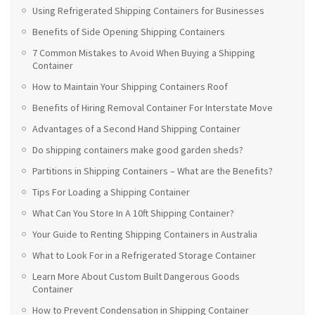
Using Refrigerated Shipping Containers for Businesses
Benefits of Side Opening Shipping Containers
7 Common Mistakes to Avoid When Buying a Shipping
Container
How to Maintain Your Shipping Containers Roof
Benefits of Hiring Removal Container For Interstate Move
Advantages of a Second Hand Shipping Container
Do shipping containers make good garden sheds?
Partitions in Shipping Containers – What are the Benefits?
Tips For Loading a Shipping Container
What Can You Store In A 10ft Shipping Container?
Your Guide to Renting Shipping Containers in Australia
What to Look For in a Refrigerated Storage Container
Learn More About Custom Built Dangerous Goods
Container
How to Prevent Condensation in Shipping Container