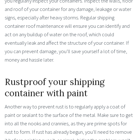
you regularly inspect your containers. Inspect the walls, floor
and roof of your container for any damage, leakage or water
signs, especially after heavy storms. Regular shipping
container roof maintenance will ensure you can identify and
act on any buildup of water on the roof, which could
eventually leak and affect the structure of your container. If
you can prevent damage, you’ll save yourself a lot of time,
money and hassle later.
Rustproof your shipping
container with paint
Another way to prevent rust is to regularly apply a coat of
paint or sealant to the surface of the metal. Make sure to get
into all the nooks and crannies, as they are prime spots for
rust to form. If rust has already begun, you’ll need to remove