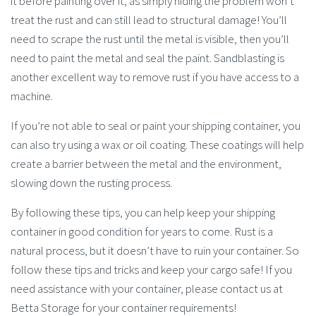
it before painting over it, as simply hiding the problem won’t
treat the rust and can still lead to structural damage! You’ll
need to scrape the rust until the metal is visible, then you’ll
need to paint the metal and seal the paint. Sandblasting is
another excellent way to remove rust if you have access to a
machine.
If you’re not able to seal or paint your shipping container, you
can also try using a wax or oil coating. These coatings will help
create a barrier between the metal and the environment,
slowing down the rusting process.
By following these tips, you can help keep your shipping
container in good condition for years to come. Rust is a
natural process, but it doesn’t have to ruin your container. So
follow these tips and tricks and keep your cargo safe! If you
need assistance with your container, please contact us at
Betta Storage for your container requirements!