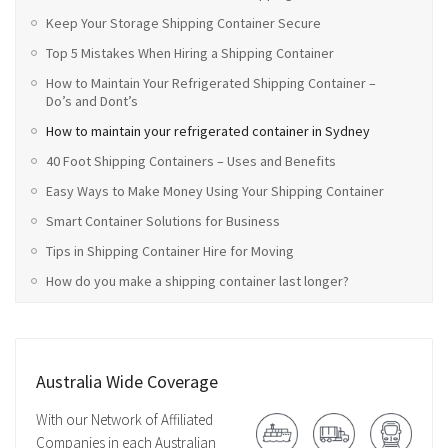
Keep Your Storage Shipping Container Secure
Top 5 Mistakes When Hiring a Shipping Container
How to Maintain Your Refrigerated Shipping Container –
Do’s and Dont’s
How to maintain your refrigerated container in Sydney
40 Foot Shipping Containers – Uses and Benefits
Easy Ways to Make Money Using Your Shipping Container
Smart Container Solutions for Business
Tips in Shipping Container Hire for Moving
How do you make a shipping container last longer?
Australia Wide Coverage
With our Network of Affiliated
Companies in each Australian