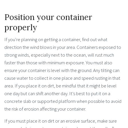
Position your container
properly
If you’re planning on getting a container, find out what
direction the wind blows in your area. Containers exposed to
strong winds, especially next to the ocean, will rust much
faster than those with minimum exposure. You must also
ensure your container is level with the ground. Any tilting can
cause water to collect in one place and speed rusting in that
area. If you place it on dirt, be mindful that it might be level
one day but can shift another day. It’s best to put it on a
concrete slab or supported platform when possible to avoid
the risk of erosion affecting your container.
If you must place it on dirt or an erosive surface, make sure