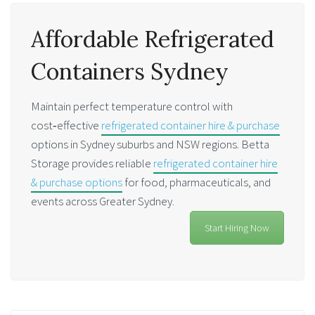
Affordable Refrigerated
Containers Sydney
Maintain perfect temperature control with
cost‑effective
refrigerated container hire & purchase
options in Sydney suburbs and NSW regions. Betta
Storage provides reliable
refrigerated container hire
& purchase options
for food, pharmaceuticals, and
events across Greater Sydney.
Start Hiring Now