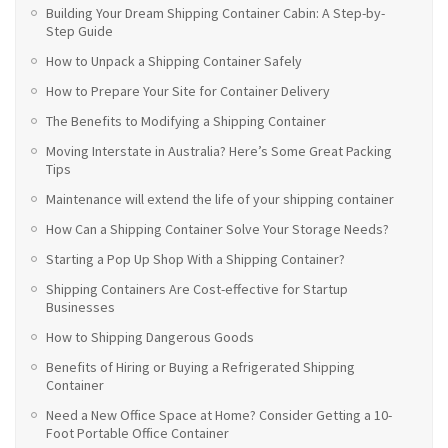
Building Your Dream Shipping Container Cabin: A Step-by-
Step Guide
How to Unpack a Shipping Container Safely
How to Prepare Your Site for Container Delivery
The Benefits to Modifying a Shipping Container
Moving Interstate in Australia? Here’s Some Great Packing
Tips
Maintenance will extend the life of your shipping container
How Can a Shipping Container Solve Your Storage Needs?
Starting a Pop Up Shop With a Shipping Container?
Shipping Containers Are Cost-effective for Startup
Businesses
How to Shipping Dangerous Goods
Benefits of Hiring or Buying a Refrigerated Shipping
Container
Need a New Office Space at Home? Consider Getting a 10-
Foot Portable Office Container