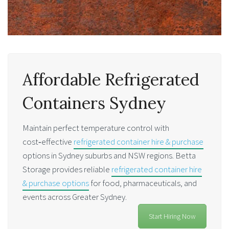
Affordable Refrigerated
Containers Sydney
Maintain perfect temperature control with
cost‑effective
refrigerated container hire & purchase
options in Sydney suburbs and NSW regions. Betta
Storage provides reliable
refrigerated container hire
& purchase options
for food, pharmaceuticals, and
events across Greater Sydney.
Start Hiring Now