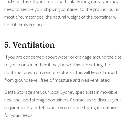
final structure. If you are in a particularly rough area you may
need to secure your shipping container to the ground, but in
most circumstances, the natural weight of the container will
hold it firmly in place.
5. Ventilation
If you are concerned about water or drainage around the site
of your container then it may be worthwhile setting the
container down on concrete blocks. This will keep it raised
from ground level, free of moisture and well ventilated.
Betta Storage are your local Sydney specialists in movable
new and used storage containers. Contact us to discuss your
requirements and let us help you choose the right container
for your needs.