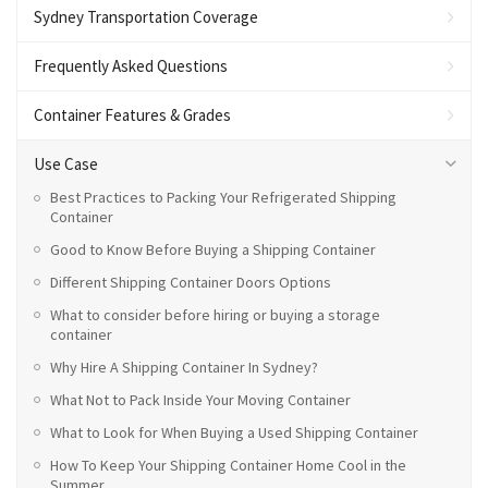
Sydney Transportation Coverage
Frequently Asked Questions
Container Features & Grades
Use Case
Best Practices to Packing Your Refrigerated Shipping
Container
Good to Know Before Buying a Shipping Container
Different Shipping Container Doors Options
What to consider before hiring or buying a storage
container
Why Hire A Shipping Container In Sydney?
What Not to Pack Inside Your Moving Container
What to Look for When Buying a Used Shipping Container
How To Keep Your Shipping Container Home Cool in the
Summer