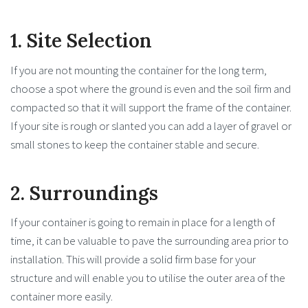
1. Site Selection
If you are not mounting the container for the long term,
choose a spot where the ground is even and the soil firm and
compacted so that it will support the frame of the container.
If your site is rough or slanted you can add a layer of gravel or
small stones to keep the container stable and secure.
2. Surroundings
If your container is going to remain in place for a length of
time, it can be valuable to pave the surrounding area prior to
installation. This will provide a solid firm base for your
structure and will enable you to utilise the outer area of the
container more easily.