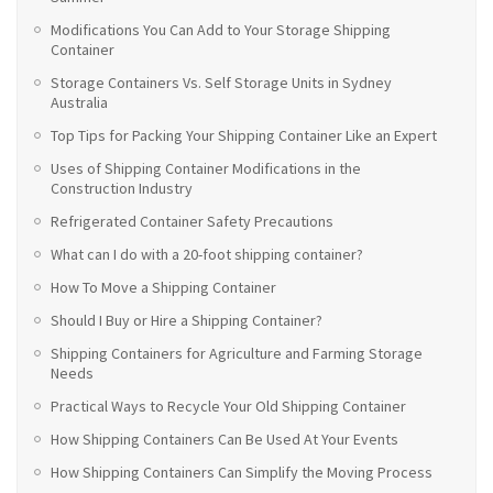
Modifications You Can Add to Your Storage Shipping
Container
Storage Containers Vs. Self Storage Units in Sydney
Australia
Top Tips for Packing Your Shipping Container Like an Expert
Uses of Shipping Container Modifications in the
Construction Industry
Refrigerated Container Safety Precautions
What can I do with a 20-foot shipping container?
How To Move a Shipping Container
Should I Buy or Hire a Shipping Container?
Shipping Containers for Agriculture and Farming Storage
Needs
Practical Ways to Recycle Your Old Shipping Container
How Shipping Containers Can Be Used At Your Events
How Shipping Containers Can Simplify the Moving Process