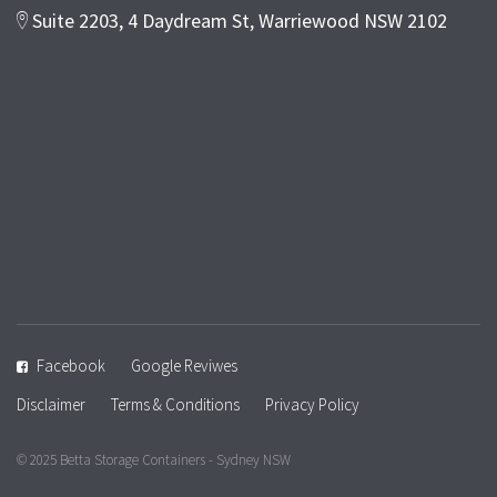
Suite 2203, 4 Daydream St, Warriewood NSW 2102
Facebook
Google Reviwes
Disclaimer
Terms & Conditions
Privacy Policy
© 2025 Betta Storage Containers - Sydney NSW