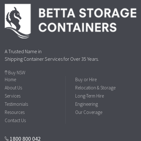
A Trusted Name in
Shipping Container Services for Over 35 Years.
Buy NSW
Home
Buy or Hire
About Us
Relocation & Storage
Services
Long-Term Hire
Testimonials
Engineering
Resources
Our Coverage
Contact Us
1800 800 042