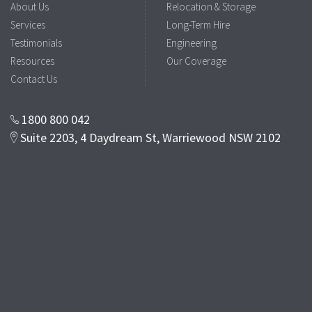
About Us
Relocation & Storage
Services
Long-Term Hire
Testimonials
Engineering
Resources
Our Coverage
Contact Us
1800 800 042
Suite 2203, 4 Daydream St, Warriewood NSW 2102