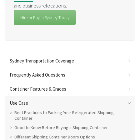
and business relocations.
Hire or Buy in Sydney Today
Sydney Transportation Coverage
Frequently Asked Questions
Container Features & Grades
Use Case
Best Practices to Packing Your Refrigerated Shipping
Container
Good to Know Before Buying a Shipping Container
Different Shipping Container Doors Options