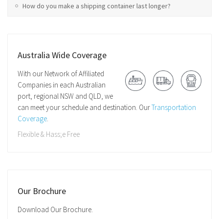
How do you make a shipping container last longer?
Australia Wide Coverage
With our Network of Affiliated
Companies in each Australian
port, regional NSW and QLD, we
can meet your schedule and destination. Our
Transportation
Coverage
.
Flexible & Hass;e Free
Our Brochure
Download Our Brochure.