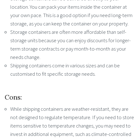
location. You can pack your items inside the container at
your own pace. This is a good option if you need long-term
storage, as you can keep the container on your property.
Storage containers are often more affordable than self-
storage units because you can enjoy discounts for longer-
term storage contracts or pay month-to-month as your
needs change.
Shipping containers come in various sizes and can be
customised to fit specific storage needs.
Cons:
While shipping containers are weather-resistant, they are
not designed to regulate temperature. If you need to store
items sensitive to temperature changes, you may need to
invest in additional equipment, such as climate-controlled