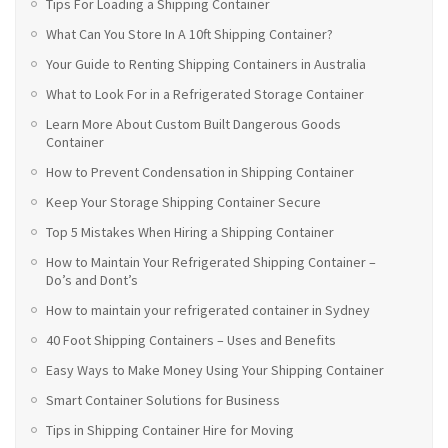
Tips For Loading a Shipping Container
What Can You Store In A 10ft Shipping Container?
Your Guide to Renting Shipping Containers in Australia
What to Look For in a Refrigerated Storage Container
Learn More About Custom Built Dangerous Goods
Container
How to Prevent Condensation in Shipping Container
Keep Your Storage Shipping Container Secure
Top 5 Mistakes When Hiring a Shipping Container
How to Maintain Your Refrigerated Shipping Container –
Do’s and Dont’s
How to maintain your refrigerated container in Sydney
40 Foot Shipping Containers – Uses and Benefits
Easy Ways to Make Money Using Your Shipping Container
Smart Container Solutions for Business
Tips in Shipping Container Hire for Moving