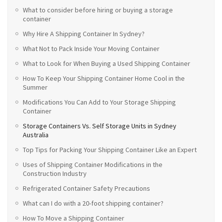
What to consider before hiring or buying a storage
container
Why Hire A Shipping Container In Sydney?
What Not to Pack Inside Your Moving Container
What to Look for When Buying a Used Shipping Container
How To Keep Your Shipping Container Home Cool in the
Summer
Modifications You Can Add to Your Storage Shipping
Container
Storage Containers Vs. Self Storage Units in Sydney
Australia
Top Tips for Packing Your Shipping Container Like an Expert
Uses of Shipping Container Modifications in the
Construction Industry
Refrigerated Container Safety Precautions
What can I do with a 20-foot shipping container?
How To Move a Shipping Container