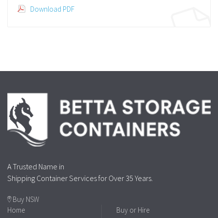
Download PDF
A Trusted Name in
Shipping Container Services for Over 35 Years.
Buy NSW
Home
Buy or Hire