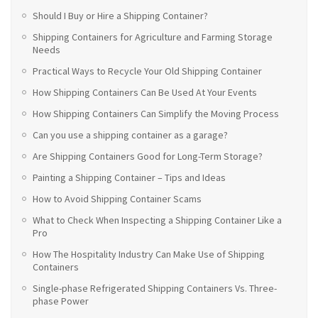
Should I Buy or Hire a Shipping Container?
Shipping Containers for Agriculture and Farming Storage
Needs
Practical Ways to Recycle Your Old Shipping Container
How Shipping Containers Can Be Used At Your Events
How Shipping Containers Can Simplify the Moving Process
Can you use a shipping container as a garage?
Are Shipping Containers Good for Long-Term Storage?
Painting a Shipping Container – Tips and Ideas
How to Avoid Shipping Container Scams
What to Check When Inspecting a Shipping Container Like a
Pro
How The Hospitality Industry Can Make Use of Shipping
Containers
Single-phase Refrigerated Shipping Containers Vs. Three-
phase Power