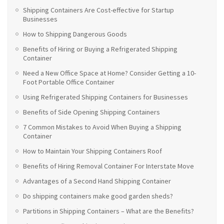
Shipping Containers Are Cost-effective for Startup
Businesses
How to Shipping Dangerous Goods
Benefits of Hiring or Buying a Refrigerated Shipping
Container
Need a New Office Space at Home? Consider Getting a 10-
Foot Portable Office Container
Using Refrigerated Shipping Containers for Businesses
Benefits of Side Opening Shipping Containers
7 Common Mistakes to Avoid When Buying a Shipping
Container
How to Maintain Your Shipping Containers Roof
Benefits of Hiring Removal Container For Interstate Move
Advantages of a Second Hand Shipping Container
Do shipping containers make good garden sheds?
Partitions in Shipping Containers – What are the Benefits?