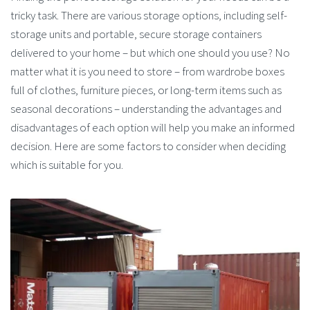
tricky task. There are various storage options, including self-
storage units and portable, secure storage containers
delivered to your home – but which one should you use? No
matter what it is you need to store – from wardrobe boxes
full of clothes, furniture pieces, or long-term items such as
seasonal decorations – understanding the advantages and
disadvantages of each option will help you make an informed
decision. Here are some factors to consider when deciding
which is suitable for you.