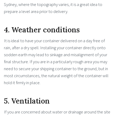
Sydney, where the topography varies, it is a great idea to
prepare a level area prior to delivery.
4. Weather conditions
It is ideal to have your container delivered on a day free of
rain, after a dry spell. Installing your container directly onto
sodden earth may lead to sinkage and misalignment of your
final structure. If you are in a particularly rough area you may
need to secure your shipping container to the ground, but in
most circumstances, the natural weight of the container will
hold it firmly in place.
5. Ventilation
If you are concerned about water or drainage around the site