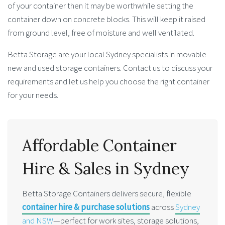
of your container then it may be worthwhile setting the
container down on concrete blocks. This will keep it raised
from ground level, free of moisture and well ventilated.
Betta Storage are your local Sydney specialists in movable
new and used storage containers. Contact us to discuss your
requirements and let us help you choose the right container
for your needs.
Affordable Container
Hire & Sales in Sydney
Betta Storage Containers delivers secure, flexible
container hire & purchase solutions
across
Sydney
and NSW
—perfect for work sites, storage solutions,