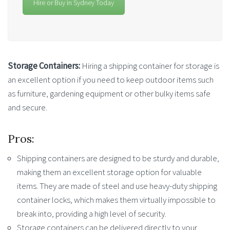
Hire or Buy in Sydney Today
Storage Containers:
Hiring a shipping container for storage is
an excellent option if you need to keep outdoor items such
as furniture, gardening equipment or other bulky items safe
and secure.
Pros:
Shipping containers are designed to be sturdy and durable,
making them an excellent storage option for valuable
items. They are made of steel and use heavy-duty shipping
container locks, which makes them virtually impossible to
break into, providing a high level of security.
Storage containers can be delivered directly to your