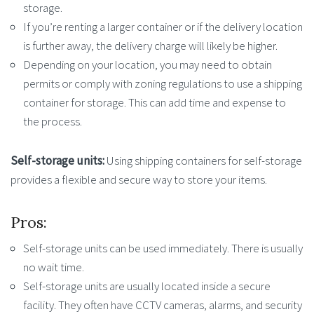
storage.
If you’re renting a larger container or if the delivery location
is further away, the delivery charge will likely be higher.
Depending on your location, you may need to obtain
permits or comply with zoning regulations to use a shipping
container for storage. This can add time and expense to
the process.
Self-storage units:
Using shipping containers for self-storage
provides a flexible and secure way to store your items.
Pros:
Self-storage units can be used immediately. There is usually
no wait time.
Self-storage units are usually located inside a secure
facility. They often have CCTV cameras, alarms, and security