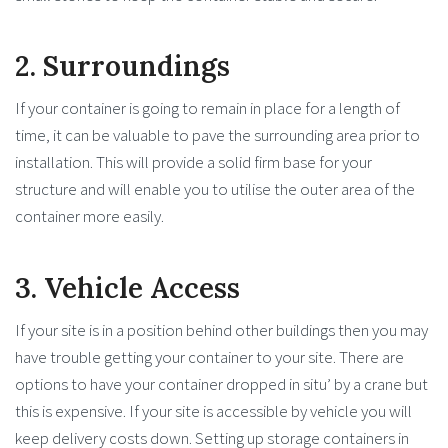
2. Surroundings
If your container is going to remain in place for a length of
time, it can be valuable to pave the surrounding area prior to
installation. This will provide a solid firm base for your
structure and will enable you to utilise the outer area of the
container more easily.
3. Vehicle Access
If your site is in a position behind other buildings then you may
have trouble getting your container to your site. There are
options to have your container dropped in situ’ by a crane but
this is expensive. If your site is accessible by vehicle you will
keep delivery costs down. Setting up storage containers in