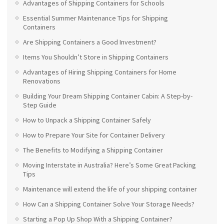
Advantages of Shipping Containers for Schools
Essential Summer Maintenance Tips for Shipping
Containers
Are Shipping Containers a Good Investment?
Items You Shouldn’t Store in Shipping Containers
Advantages of Hiring Shipping Containers for Home
Renovations
Building Your Dream Shipping Container Cabin: A Step-by-
Step Guide
How to Unpack a Shipping Container Safely
How to Prepare Your Site for Container Delivery
The Benefits to Modifying a Shipping Container
Moving Interstate in Australia? Here’s Some Great Packing
Tips
Maintenance will extend the life of your shipping container
How Can a Shipping Container Solve Your Storage Needs?
Starting a Pop Up Shop With a Shipping Container?