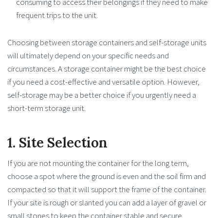
consuming to access their belongings if they need to make
frequent trips to the unit.
Choosing between storage containers and self-storage units
will ultimately depend on your specific needs and
circumstances. A storage container might be the best choice
if you need a cost-effective and versatile option. However,
self-storage may be a better choice if you urgently need a
short-term storage unit.
1. Site Selection
If you are not mounting the container for the long term,
choose a spot where the ground is even and the soil firm and
compacted so that it will support the frame of the container.
If your site is rough or slanted you can add a layer of gravel or
small stones to keep the container stable and secure.