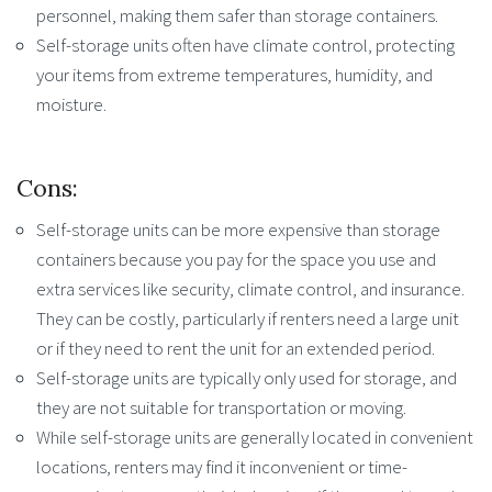
personnel, making them safer than storage containers.
Self-storage units often have climate control, protecting
your items from extreme temperatures, humidity, and
moisture.
Cons:
Self-storage units can be more expensive than storage
containers because you pay for the space you use and
extra services like security, climate control, and insurance.
They can be costly, particularly if renters need a large unit
or if they need to rent the unit for an extended period.
Self-storage units are typically only used for storage, and
they are not suitable for transportation or moving.
While self-storage units are generally located in convenient
locations, renters may find it inconvenient or time-