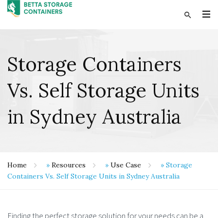
Storage Containers
Vs. Self Storage Units
in Sydney Australia
Home
»
Resources
»
Use Case
»
Storage
Containers Vs. Self Storage Units in Sydney Australia
Finding the perfect storage solution for your needs can be a