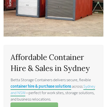
Affordable Container
Hire & Sales in Sydney
Betta Storage Containers delivers secure, flexible
container hire & purchase solutions
across
Sydney
and NSW
—perfect for work sites, storage solutions,
and business relocations.